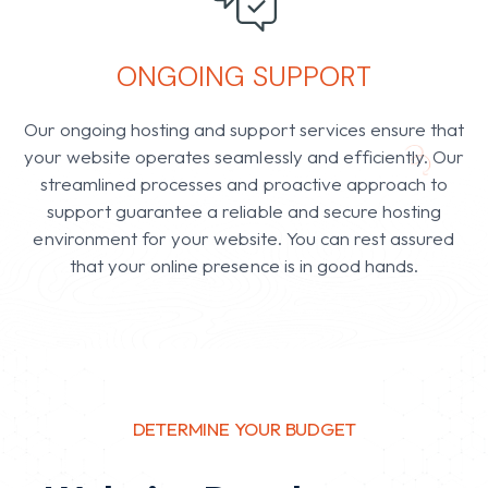
ONGOING SUPPORT
Our ongoing hosting and support services ensure that
your website operates seamlessly and efficiently. Our
streamlined processes and proactive approach to
support guarantee a reliable and secure hosting
environment for your website. Y
ou can rest assured
that your online presence is in good hands.
DETERMINE YOUR BUDGET