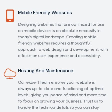
Mobile Friendly Websites
Designing websites that are optimized for use
on mobile devices is an absolute necessity in
today’s digital landscape. Creating mobile
friendly websites requires a thoughtful
approach to web design and development, with
a focus on user experience and accessibility.
Hosting And Maintenance
Our expert team ensures your website is
always up-to-date and functioning at optimal
levels, giving you peace of mind and more time
to focus on growing your business. Trust us to
handle the technical details so you can stay