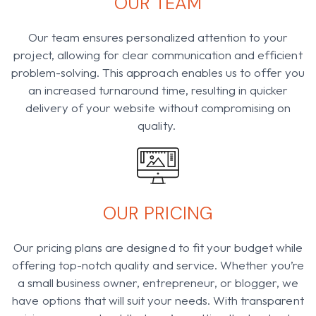
OUR TEAM
Our team ensures personalized attention to your
project, allowing for clear communication and efficient
problem-solving. This approach enables us to offer you
an increased turnaround time, resulting in quicker
delivery of your website without compromising on
quality.
OUR PRICING
Our pricing plans are designed to fit your budget while
offering top-notch quality and service. Whether you’re
a small business owner, entrepreneur, or blogger, we
have options that will suit your needs. With transparent