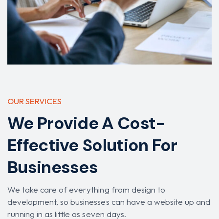
OUR SERVICES
We Provide A Cost-
Effective Solution For
Businesses
We take care of everything from design to
development, so businesses can have a website up and
running in as little as seven days.