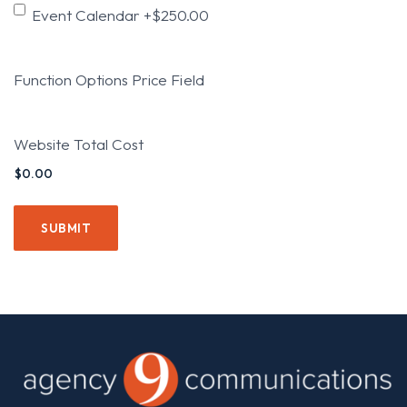
Event Calendar
+$250.00
Function Options Price Field
Website Total Cost