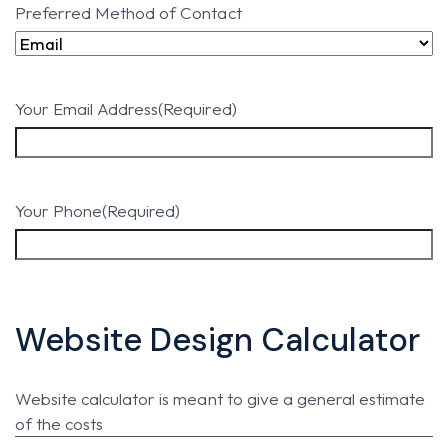
Preferred Method of Contact
Your Email Address
(Required)
Your Phone
(Required)
Website Design Calculator
Website calculator is meant to give a general estimate
of the costs