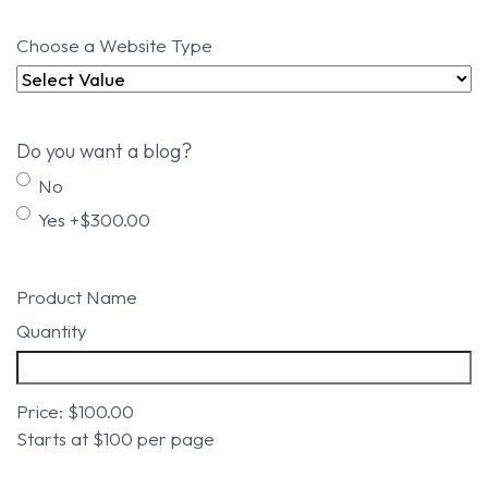
Choose a Website Type
Do you want a blog?
No
Yes +$300.00
Product Name
Quantity
Price:
$100.00
Starts at $100 per page