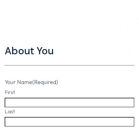
About You
Your Name
(Required)
First
Last