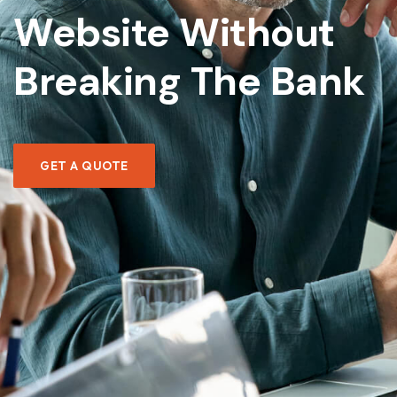
Website Without
Hi! How can I help you today?
Breaking The Bank
WHAT WEBSITE PACKAGES DO YOU OFFER?
HOW CAN I CALCULATE MY PROJECT COST?
WHAT'S YOUR TYPICAL PROJECT TIMELINE?
GET A QUOTE