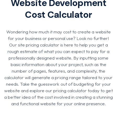
Website Development
Cost Calculator
Wondering how much it may cost to create a website
for your business or personal use? Look no further!
Our site pricing calculator is here to help you get a
rough estimate of what you can expect to pay for a
professionally designed website. By inputting some
basic information about your project, such as the
number of pages, features, and complexity, the
calculator will generate a pricing range tailored to your
needs. Take the guesswork out of budgeting for your
website and explore our pricing calculator today to get
a better idea of the cost involved in creating a stunning
and functional website for your online presence.