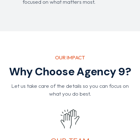
focused on what matters most.
OUR IMPACT
Why Choose Agency 9?
Let us take care of the details so you can focus on
what you do best.