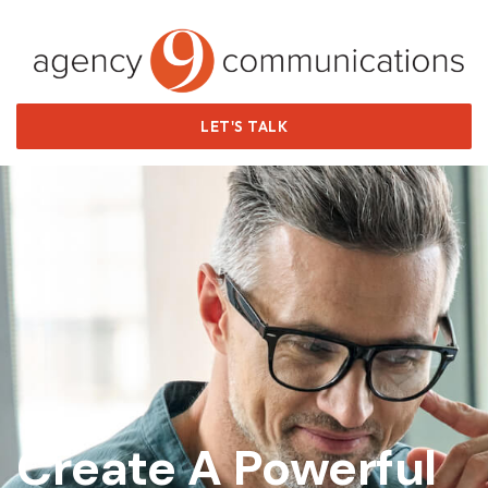
LET'S TALK
Agency9
Create A Powerful
✕
Online