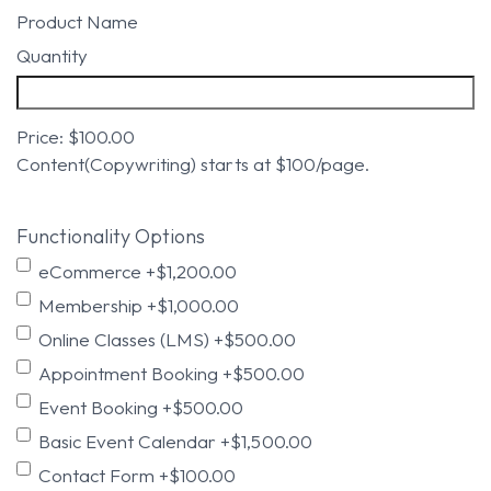
Product Name
Quantity
Price:
$100.00
Content(Copywriting) starts at $100/page.
Functionality Options
eCommerce
+$1,200.00
Membership
+$1,000.00
Online Classes (LMS)
+$500.00
Appointment Booking
+$500.00
Event Booking
+$500.00
Basic Event Calendar
+$1,500.00
Contact Form
+$100.00