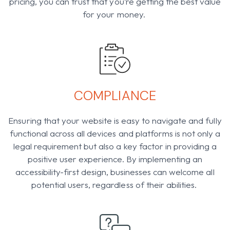
pricing, you can trust that you’re getting the best value
for your money.
COMPLIANCE​
Ensuring that your website is easy to navigate and fully
functional across all devices and platforms is not only a
legal requirement but also a key factor in providing a
positive user experience. By implementing an
accessibility-first design, businesses can welcome all
potential users, regardless of their abilities.